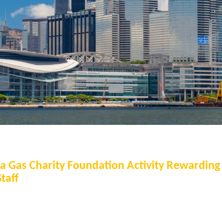
na Gas Charity Foundation Activity Rewardin
taff