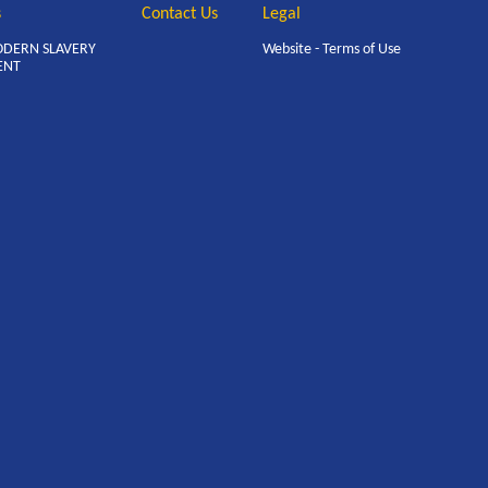
s
Contact Us
Legal
ODERN SLAVERY
Website - Terms of Use
ENT