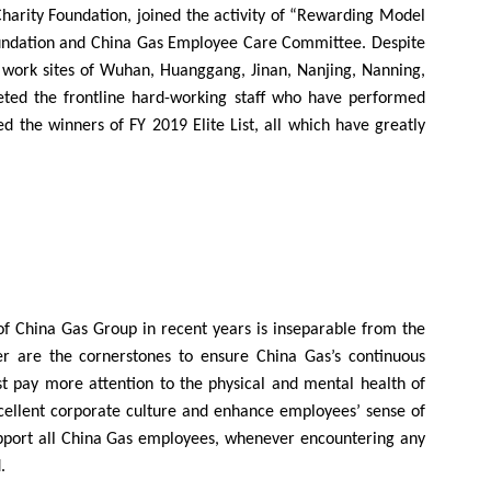
harity Foundation, joined the activity of “Rewarding Model
Foundation and China Gas Employee Care Committee. Despite
 8 work sites of Wuhan, Huanggang, Jinan, Nanjing, Nanning,
eeted the frontline hard-working staff who have performed
d the winners of FY 2019 Elite List, all which have greatly
 of China Gas Group in recent years is inseparable from the
r are the cornerstones to ensure China Gas’s continuous
ust pay more attention to the physical and mental health of
xcellent corporate culture and enhance employees’ sense of
upport all China Gas employees, whenever encountering any
.