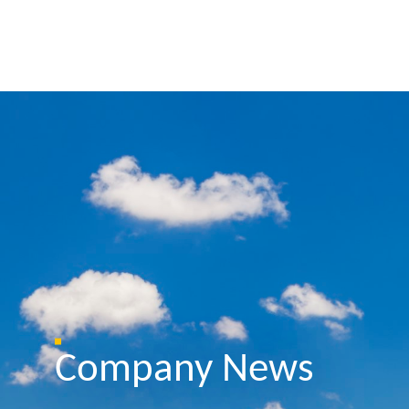
Company News