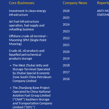
Core Businesses
Company News
Report
Investment in clean energy
2026
ANTI M
infrastructure
STATEM
2025
Jet Fuel infrastructure
2024
operation, fuel supply and
refuelling business
2023
Offshore crude oil terminal –
2022
Maoming SPM (Single Point
Mooring)
2021
Crude oil, oil products and
2020
liquefied petrochemical
products storage
2019
The West Zhuhai Jetty and
2018
Storage Terminal Operated
2017
by Zhuhai Special Economic
Zone South China Petroleum
2016
Company Limited
The Zhanjiang Base Project
Operated by China National
Aviation Fuel Group Limited
(“CNAF”) Southern Storage
and Transportation Company
Limited (“SSTC”)