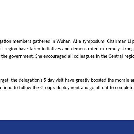
 delegation members gathered in Wuhan. At a symposium, Chairman Li 
ral region have taken initiatives and demonstrated extremely stron
of the government. She encouraged all colleagues in the Central region
arget, the delegation’s 5 day visit have greatly boosted the morale an
ntinue to follow the Group’s deployment and go all out to complet