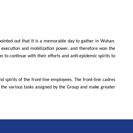
pointed out that it is a memorable day to gather in Wuhan.
g execution and mobilization power, and therefore won the
 to continue with their efforts and anti-epidemic spirits to
d spirits of the front-line employees. The front-line cadres
e the various tasks assigned by the Group and make greater