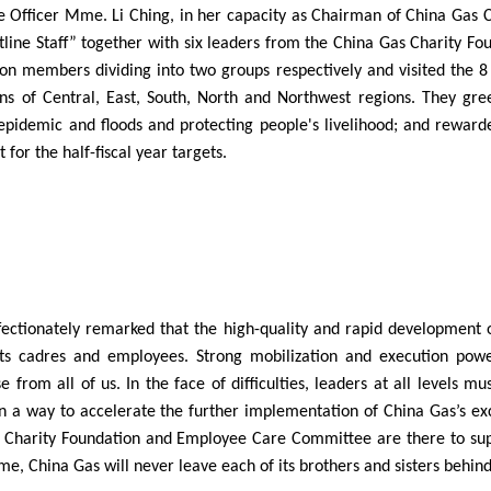
 Officer Mme. Li Ching, in her capacity as Chairman of China Gas C
line Staff” together with six leaders from the China Gas Charity 
tion members dividing into two groups respectively and visited the
ns of Central, East, South, North and Northwest regions. They gr
e epidemic and floods and protecting people's livelihood; and rewarde
or the half-fiscal year targets.
affectionately remarked that the high-quality and rapid development
ots cadres and employees. Strong mobilization and execution powe
om all of us. In the face of difficulties, leaders at all levels m
 in a way to accelerate the further implementation of China Gas’s e
Gas Charity Foundation and Employee Care Committee are there to s
ime, China Gas will never leave each of its brothers and sisters behind