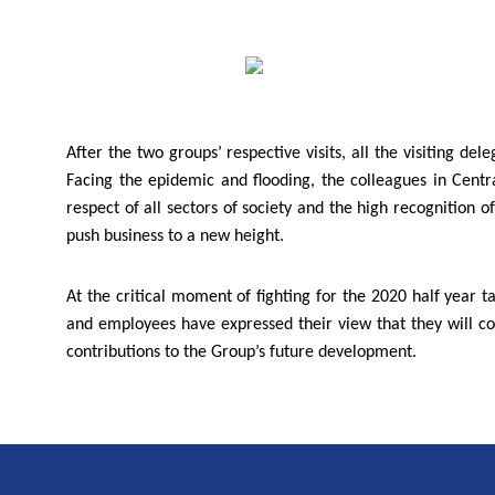
After the two groups’ respective visits, all the visiting
Facing the epidemic and flooding, the colleagues in Cent
respect of all sectors of society and the high recognition 
push business to a new height.
At the critical moment of fighting for the 2020 half year t
and employees have expressed their view that they will co
contributions to the Group’s future development.