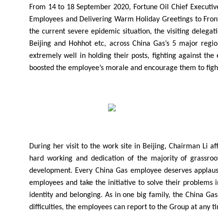
From 14 to 18 September 2020, Fortune Oil Chief Executive
Employees and Delivering Warm Holiday Greetings to Front
the current severe epidemic situation, the visiting delega
Beijing and Hohhot etc, across China Gas’s 5 major regio
extremely well in holding their posts, fighting against th
boosted the employee’s morale and encourage them to fight f
During her visit to the work site in Beijing, Chairman Li 
hard working and dedication of the majority of grassro
development. Every China Gas employee deserves applause fr
employees and take the initiative to solve their problems
identity and belonging. As in one big family, the China 
difficulties, the employees can report to the Group at any t