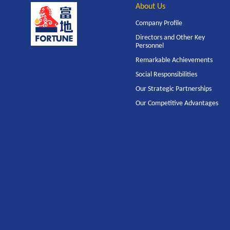
About Us
Company Profile
Directors and Other Key
Personnel
Remarkable Achievements
Social Responsibilities
Our Strategic Partnerships
Our Competitive Advantages