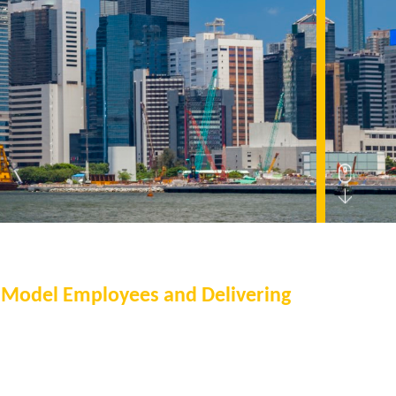
g Model Employees and Delivering