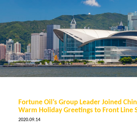
Fortune Oil’s Group Leader Joined Chi
Warm Holiday Greetings to Front Line S
2020.09.14